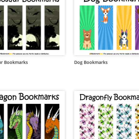
ur Bookmarks
Dog Bookmarks