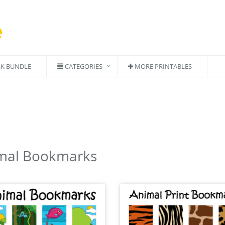
K BUNDLE
CATEGORIES
MORE PRINTABLES
mal Bookmarks