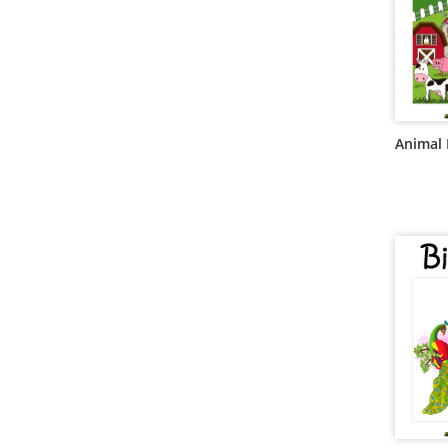
Animal