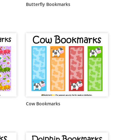
Butterfly Bookmarks
Cow Bookmarks