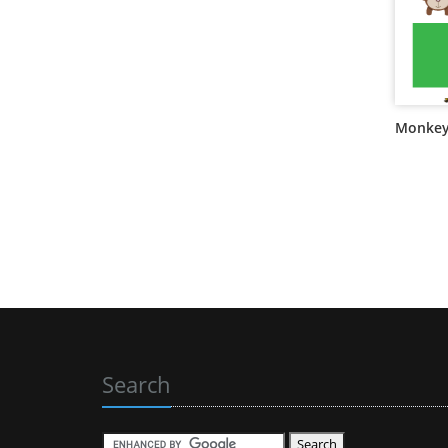
Monkey
Search