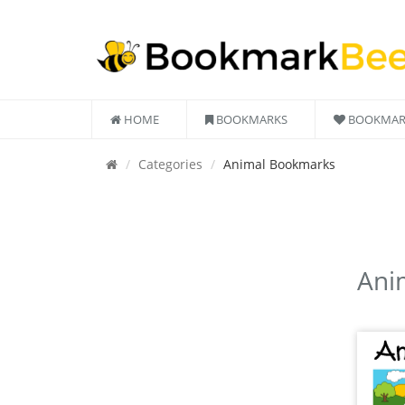
HOME
BOOKMARKS
BOOKMAR
Categories
Animal Bookmarks
Ani