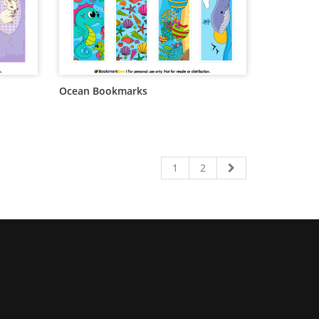
Ocean Bookmarks
1
2