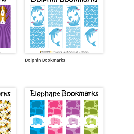
Dolphin Bookmarks