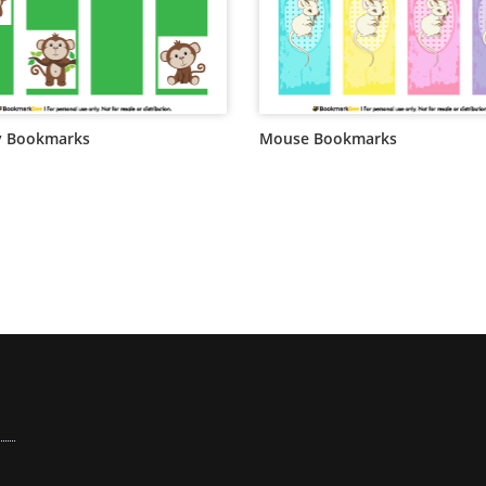
 Bookmarks
Mouse Bookmarks