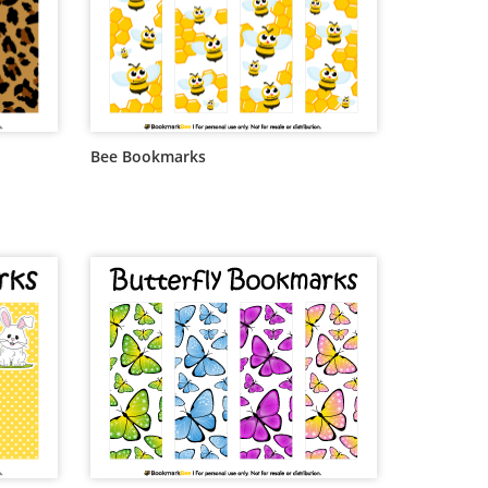
Bee Bookmarks