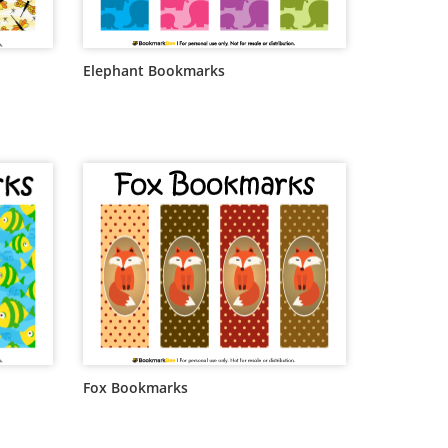
Elephant Bookmarks
Fox Bookmarks