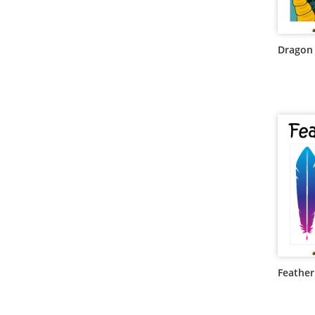
Dragon
Feathe