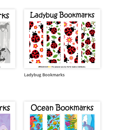
Ladybug Bookmarks