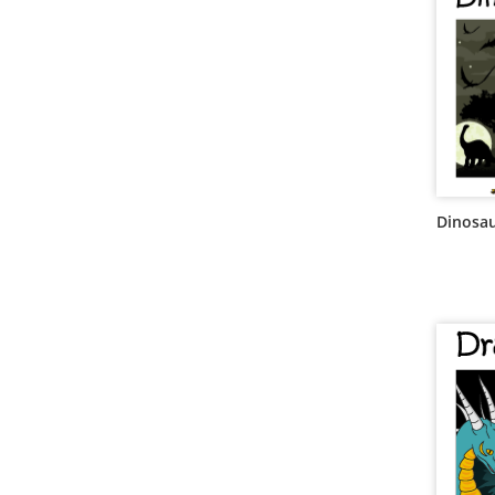
Dinosa