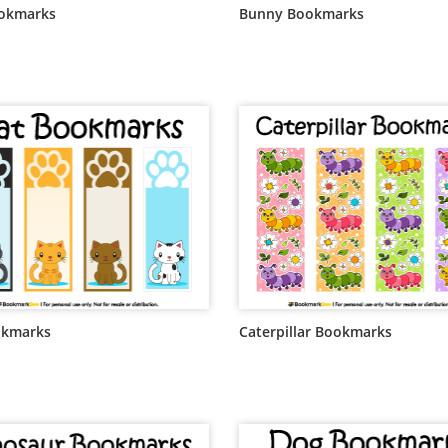
ookmarks
Bunny Bookmarks
okmarks
Caterpillar Bookmarks