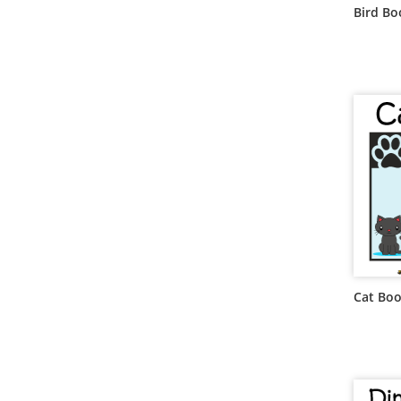
Bird B
Cat Bo