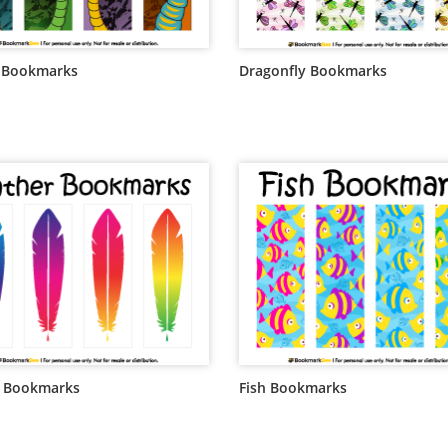
 Bookmarks
Dragonfly Bookmarks
r Bookmarks
Fish Bookmarks