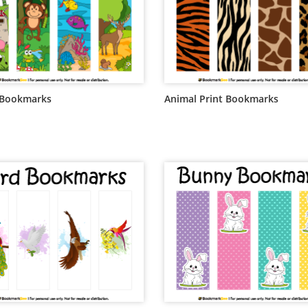
 Bookmarks
Animal Print Bookmarks