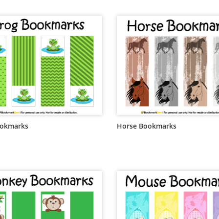
ookmarks
Horse Bookmarks