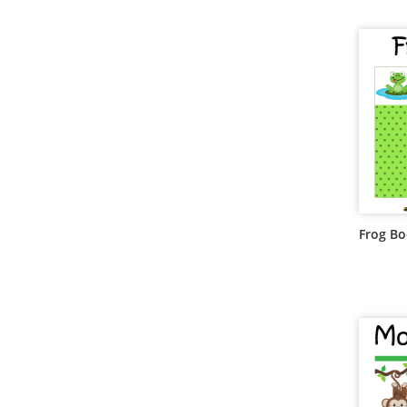
Frog B