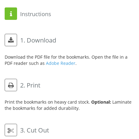
Instructions
1. Download
Download the PDF file for the bookmarks. Open the file in a
PDF reader such as
Adobe Reader
.
2. Print
Print the bookmarks on heavy card stock.
Optional:
Laminate
the bookmarks for added durability.
3. Cut Out