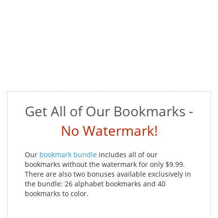
Get All of Our Bookmarks -
No Watermark!
Our
bookmark bundle
includes all of our
bookmarks without the watermark for only $9.99.
There are also two bonuses available exclusively in
the bundle: 26 alphabet bookmarks and 40
bookmarks to color.