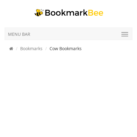
MENU BAR
Bookmarks
Cow Bookmarks