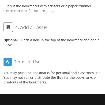
Cut out the bookmarks with scissors or a paper trimmer
(recommended for best results).
4. Add a Tassel
Optional:
Punch a hole in the top of the bookmark and add a
tassel.
Terms of Use
You may print the bookmarks for personal and classroom use.
You may not sell or distribute the files for the bookmarks or
printouts of the bookmarks.