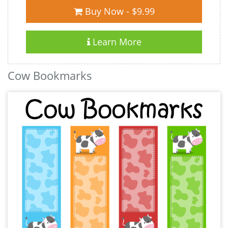
Buy Now - $9.99
Learn More
Cow Bookmarks