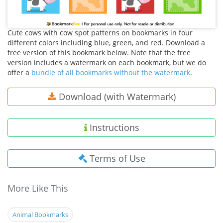
Cute cows with cow spot patterns on bookmarks in four
different colors including blue, green, and red. Download a
free version of this bookmark below. Note that the free
version includes a watermark on each bookmark, but we do
offer a
bundle of all bookmarks without the watermark
.
Download (with Watermark)
Instructions
Terms of Use
More Like This
Animal Bookmarks