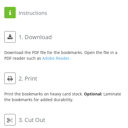
Instructions
1. Download
Download the PDF file for the bookmarks. Open the file in a
PDF reader such as
Adobe Reader
.
2. Print
Print the bookmarks on heavy card stock.
Optional:
Laminate
the bookmarks for added durability.
3. Cut Out