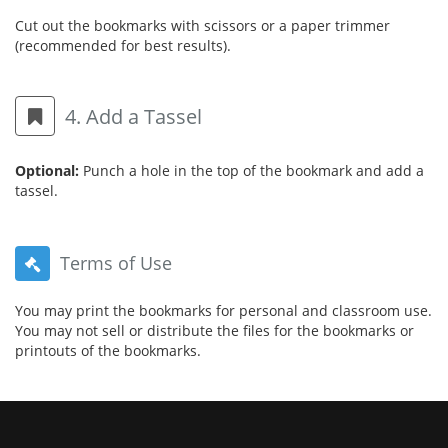
Cut out the bookmarks with scissors or a paper trimmer
(recommended for best results).
4. Add a Tassel
Optional:
Punch a hole in the top of the bookmark and add a
tassel.
Terms of Use
You may print the bookmarks for personal and classroom use.
You may not sell or distribute the files for the bookmarks or
printouts of the bookmarks.