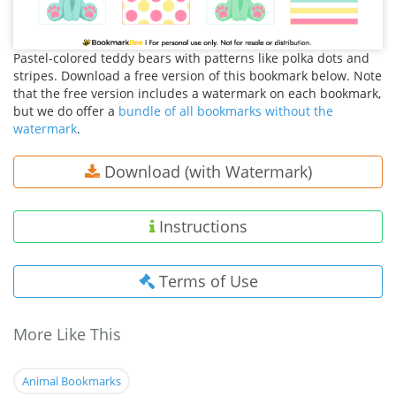
Pastel-colored teddy bears with patterns like polka dots and
stripes. Download a free version of this bookmark below. Note
that the free version includes a watermark on each bookmark,
but we do offer a
bundle of all bookmarks without the
watermark
.
Download (with Watermark)
Instructions
Terms of Use
More Like This
Animal Bookmarks