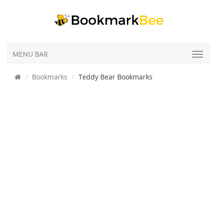
MENU BAR
Bookmarks
Teddy Bear Bookmarks