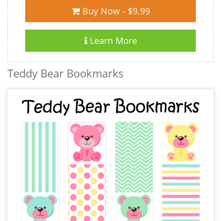
Buy Now - $9.99
Learn More
Teddy Bear Bookmarks