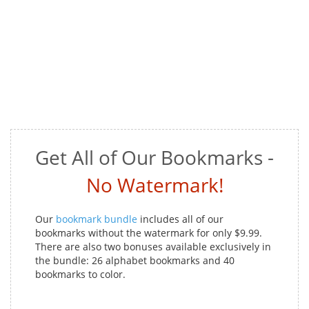
Get All of Our Bookmarks -
No Watermark!
Our
bookmark bundle
includes all of our
bookmarks without the watermark for only $9.99.
There are also two bonuses available exclusively in
the bundle: 26 alphabet bookmarks and 40
bookmarks to color.